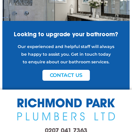
Looking to upgrade
your bathroom?
Our experienced and helpful staff will always
be happy to assist you. Get in touch today
to enquire about our bathroom services.
CONTACT US
0207 041 7363