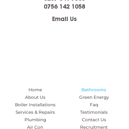
0756 142 1058
Email Us
Home
Bathrooms
About Us
Green Energy
Boiler Installations
Faq
Services & Repairs
Testimonials
Plumbing
Contact Us
Air Con
Recruitment