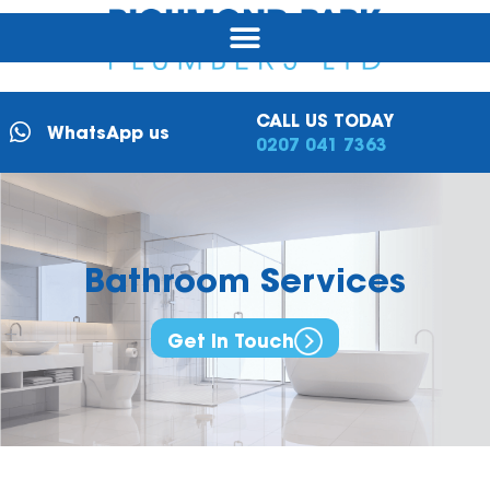
CALL US TODAY
WhatsApp us
0207 041 7363
Bathroom
Services
Get In Touch