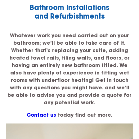
Bathroom Installations
and Refurbishments
Whatever work you need carried out on your
bathroom; we’ll be able to take care of it.
Whether that’s replacing your suite, adding
heated towel rails, tiling walls, and floors, or
having an entirely new bathroom fitted. We
also have plenty of experience in fitting wet
rooms with underfloor heating! Get in touch
with any questions you might have, and we’ll
be able to advise you and provide a quote for
any potential work.
Contact us
today find out more.