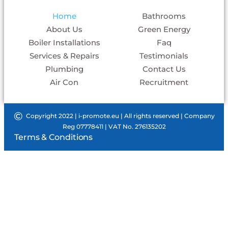
Home
Bathrooms
About Us
Green Energy
Boiler Installations
Faq
Services & Repairs
Testimonials
Plumbing
Contact Us
Air Con
Recruitment
©
Copyright 2022 |
i-promote.eu
| All rights reserved | Company
Reg 07778411 | VAT No. 276135202
Terms & Conditions