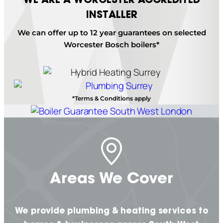
INSTALLER
We can offer up to 12 year guarantees on selected
Worcester Bosch boilers*
*Terms & Conditions apply
Areas We Cover
We provide plumbing & heating services to