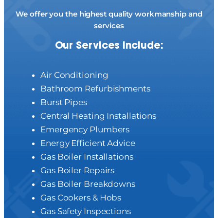
We offer you the highest quality workmanship and
services
Our Services Include:
Air Conditioning
Bathroom Refurbishments
Burst Pipes
Central Heating Installations
Emergency Plumbers
Energy Efficient Advice
Gas Boiler Installations
Gas Boiler Repairs
Gas Boiler Breakdowns
Gas Cookers & Hobs
Gas Safety Inspections