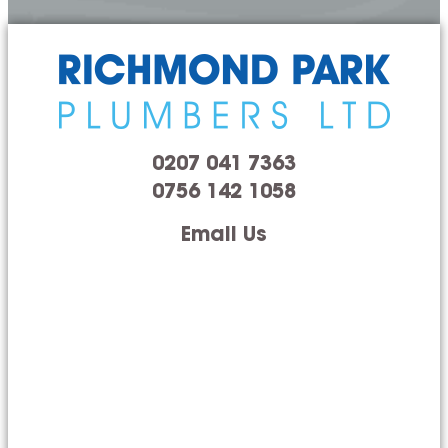
0207 041 7363
0756 142 1058
Email Us