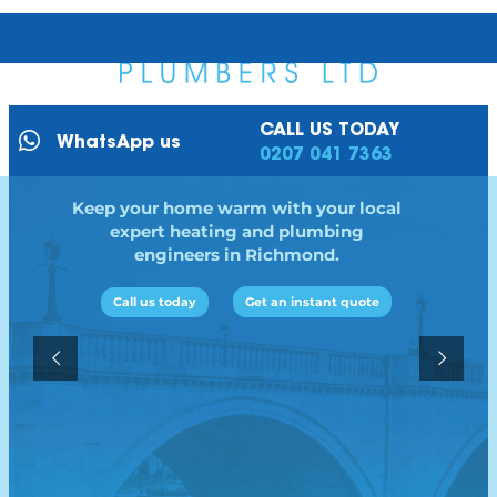
CALL US TODAY
WhatsApp us
0207 041 7363
Keep your home warm with your local
expert heating and plumbing
engineers in Richmond.
Call us today
Get an instant quote