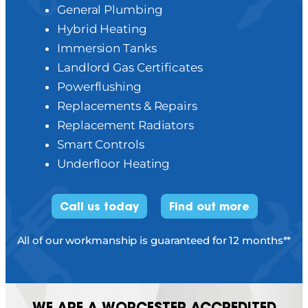
General Plumbing
Hybrid Heating
Immersion Tanks
Landlord Gas Certificates
Powerflushing
Replacements & Repairs
Replacement Radiators
Smart Controls
Underfloor Heating
Call us today
Find out more
All of our workmanship is guaranteed for 12 months**
WE ARE A WORCESTER ACCREDITED