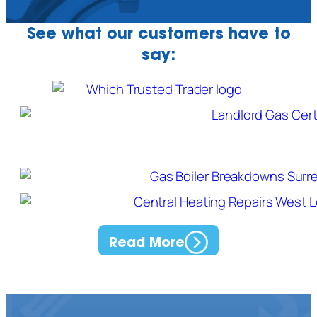
See what our customers have to
say:
Read More