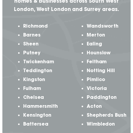
homes & businesses across South West
London, West London and Surrey areas.
Richmond
Wandsworth
Barnes
Merton
Sheen
Ealing
Putney
Hounslow
Twickenham
Feltham
Teddington
Notting Hill
Kingston
Pimlico
Fulham
Victoria
Chelsea
Paddington
Hammersmith
Acton
Kensington
Shepherds Bush
Battersea
Wimbledon