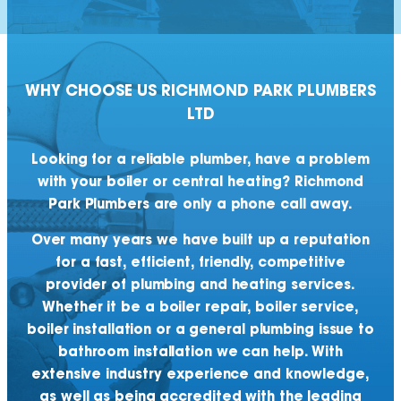
WHY CHOOSE US
RICHMOND PARK
PLUMBERS
LTD
Looking for a reliable plumber, have a problem
with your boiler or central heating? Richmond
Park Plumbers are only a phone call away.
Over many years we have built up a reputation
for a fast, efficient, friendly, competitive
provider of plumbing and heating services.
Whether it be a boiler repair, boiler service,
boiler installation or a general plumbing issue to
bathroom installation we can help. With
extensive industry experience and knowledge,
as well as being accredited with the leading