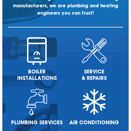
manufacturers, we are plumbing and heating
engineers you can trust!
BOILER
SERVICE
INSTALLATIONS
& REPAIRS
PLUMBING
SERVICES
AIR
CONDITIONING